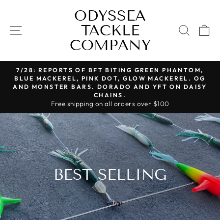
Skip
ODYSSEA
to
TACKLE
SITE NAVIGATION
content
SEAR
C
COMPANY
7/28: REPORTS OF BFT BITING GREEN PHANTOM,
Pause
BLUE MACKEREL, PINK DOT, GLOW MACKEREL. OG
slideshow
AND MONSTER BARS. DORADO AND YFT ON DAISY
CHAINS.
Free shipping on all orders over $100
BEST SELLING