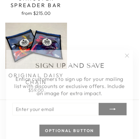
SPREADER BAR
from $215.00
"Clo
SIGN UP AND SAVE
(esc)
Entice customers to sign up for your mailing
ORIGINAL DAISY
list with discounts or exclusive offers. Include
CHAIN
an image for extra impact.
$59.00
ENTER
SUBSCRIBE
YOUR
EMAIL
OPTIONAL BUTTON