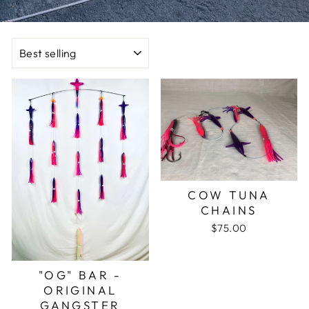
SORT
COW TUNA
CHAINS
$75.00
"OG" BAR -
ORIGINAL
GANGSTER